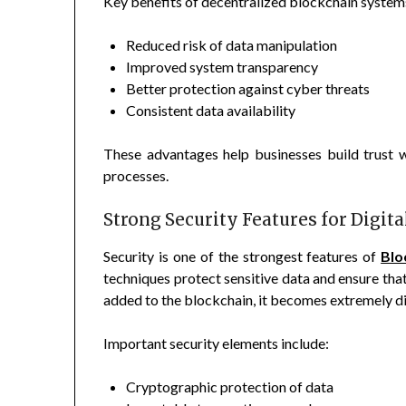
Key benefits of decentralized blockchain systems
Reduced risk of data manipulation
Improved system transparency
Better protection against cyber threats
Consistent data availability
These advantages help businesses build trust w
processes.
Strong Security Features for Digit
Security is one of the strongest features of
Blo
techniques protect sensitive data and ensure tha
added to the blockchain, it becomes extremely dif
Important security elements include:
Cryptographic protection of data