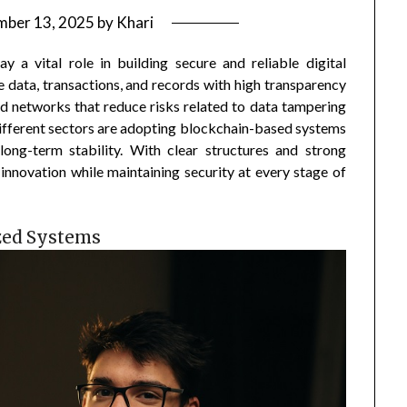
mber 13, 2025
by
Khari
 a vital role in building secure and reliable digital
 data, transactions, and records with high transparency
ed networks that reduce risks related to data tampering
ifferent sectors are adopting blockchain-based systems
long-term stability. With clear structures and strong
 innovation while maintaining security at every stage of
zed Systems