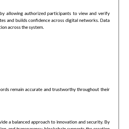
y allowing authorized participants to view and verify
utes and builds confidence across digital networks. Data
tion across the system.
cords remain accurate and trustworthy throughout their
ide a balanced approach to innovation and security. By
ion, and transparency, blockchain supports the creation