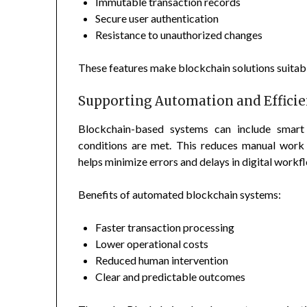
Immutable transaction records
Secure user authentication
Resistance to unauthorized changes
These features make blockchain solutions suitable 
Supporting Automation and Effici
Blockchain-based systems can include smart
conditions are met. This reduces manual work 
helps minimize errors and delays in digital workf
Benefits of automated blockchain systems:
Faster transaction processing
Lower operational costs
Reduced human intervention
Clear and predictable outcomes