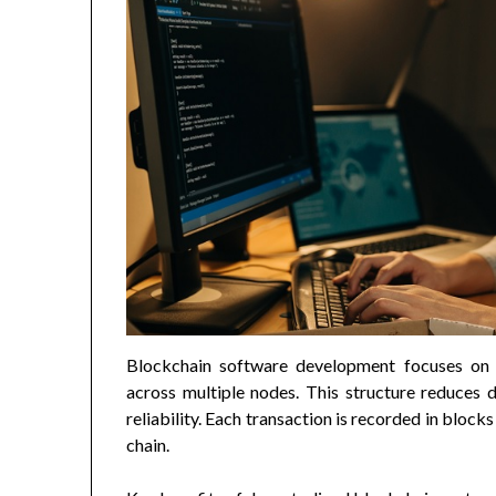
Blockchain software development focuses on 
across multiple nodes. This structure reduces 
reliability. Each transaction is recorded in block
chain.