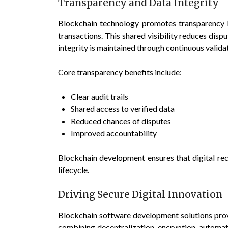
Transparency and Data Integrity
Blockchain technology promotes transparency b
transactions. This shared visibility reduces disp
integrity is maintained through continuous valida
Core transparency benefits include:
Clear audit trails
Shared access to verified data
Reduced chances of disputes
Improved accountability
Blockchain development ensures that digital re
lifecycle.
Driving Secure Digital Innovation
Blockchain software development solutions prov
combining decentralization, encryption, automat