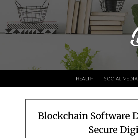
Skip
to
content
HEALTH
SOCIAL MEDIA
Blockchain Software 
Secure Dig