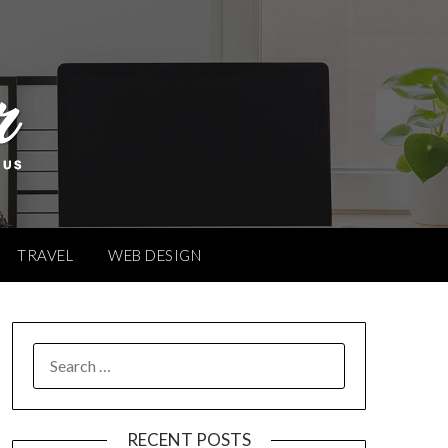
TRAVEL
WEB DESIGN
SEARCH
FOR:
RECENT POSTS