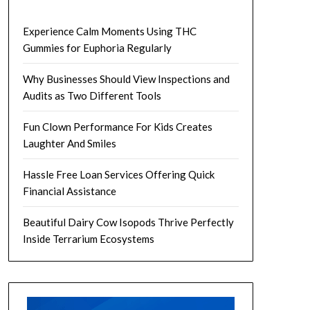
Experience Calm Moments Using THC
Gummies for Euphoria Regularly
Why Businesses Should View Inspections and
Audits as Two Different Tools
Fun Clown Performance For Kids Creates
Laughter And Smiles
Hassle Free Loan Services Offering Quick
Financial Assistance
Beautiful Dairy Cow Isopods Thrive Perfectly
Inside Terrarium Ecosystems