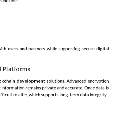
 include:
ith users and partners while supporting secure digital
al Platforms
ckchain development
solutions. Advanced encryption
t information remains private and accurate. Once data is
ficult to alter, which supports long-term data integrity.