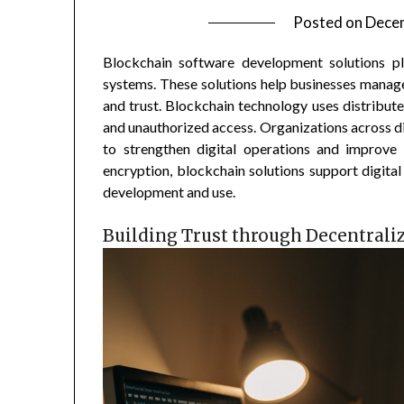
Posted on
Dece
Blockchain software development solutions play
systems. These solutions help businesses manage
and trust. Blockchain technology uses distribut
and unauthorized access. Organizations across d
to strengthen digital operations and improve 
encryption, blockchain solutions support digital
development and use.
Building Trust through Decentrali