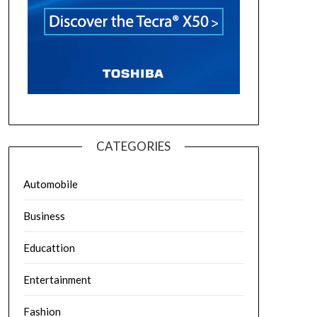
CATEGORIES
Automobile
Business
Educattion
Entertainment
Fashion