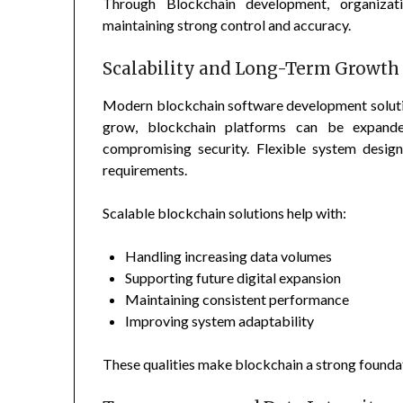
Through Blockchain development, organizati
maintaining strong control and accuracy.
Scalability and Long-Term Growth
Modern blockchain software development solution
grow, blockchain platforms can be expande
compromising security. Flexible system desig
requirements.
Scalable blockchain solutions help with:
Handling increasing data volumes
Supporting future digital expansion
Maintaining consistent performance
Improving system adaptability
These qualities make blockchain a strong foundat