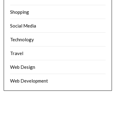
Shopping
Social Media
Technology
Travel
Web Design
Web Development