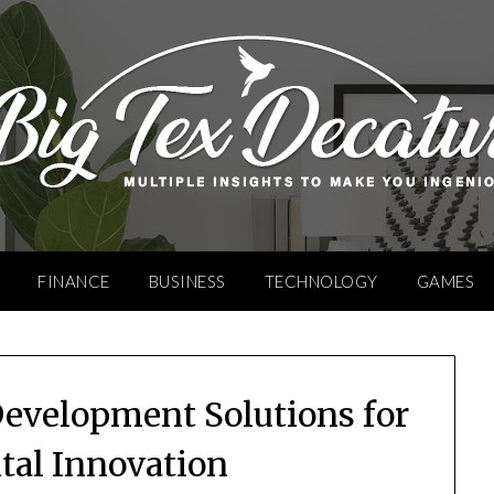
FINANCE
BUSINESS
TECHNOLOGY
GAMES
Development Solutions for
ital Innovation