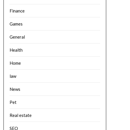
Finance
Games
General
Health
Home
law
News
Pet
Real estate
SEO