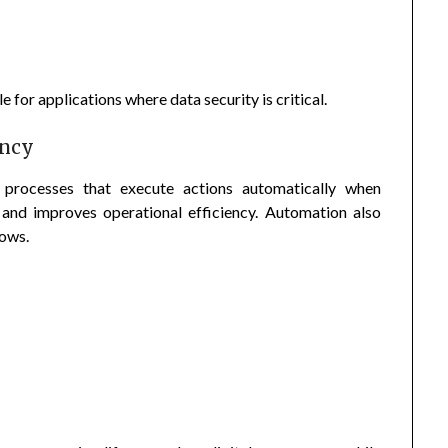
for applications where data security is critical.
ency
 processes that execute actions automatically when
and improves operational efficiency. Automation also
lows.