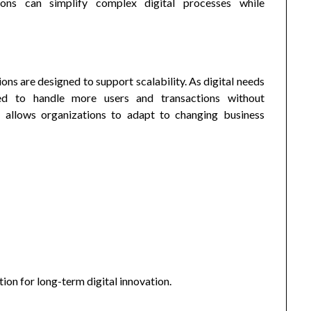
ons can simplify complex digital processes while
s are designed to support scalability. As digital needs
d to handle more users and transactions without
n allows organizations to adapt to changing business
ion for long-term digital innovation.