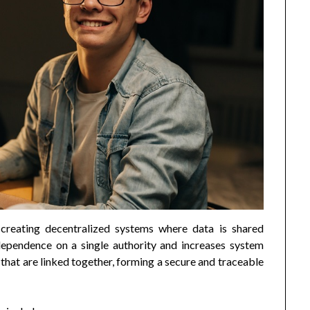
creating decentralized systems where data is shared
dependence on a single authority and increases system
s that are linked together, forming a secure and traceable