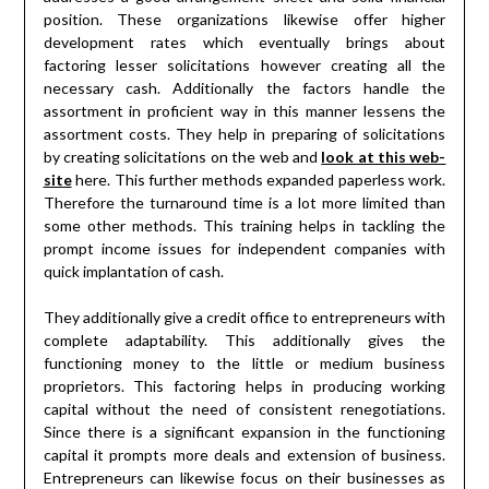
position. These organizations likewise offer higher
development rates which eventually brings about
factoring lesser solicitations however creating all the
necessary cash. Additionally the factors handle the
assortment in proficient way in this manner lessens the
assortment costs. They help in preparing of solicitations
by creating solicitations on the web and
look at this web-
site
here. This further methods expanded paperless work.
Therefore the turnaround time is a lot more limited than
some other methods. This training helps in tackling the
prompt income issues for independent companies with
quick implantation of cash.
They additionally give a credit office to entrepreneurs with
complete adaptability. This additionally gives the
functioning money to the little or medium business
proprietors. This factoring helps in producing working
capital without the need of consistent renegotiations.
Since there is a significant expansion in the functioning
capital it prompts more deals and extension of business.
Entrepreneurs can likewise focus on their businesses as