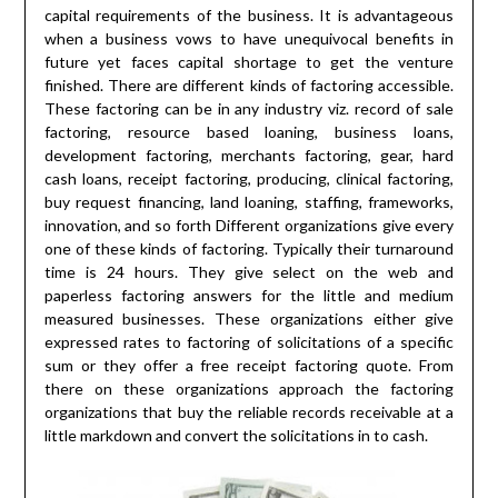
capital requirements of the business. It is advantageous
when a business vows to have unequivocal benefits in
future yet faces capital shortage to get the venture
finished. There are different kinds of factoring accessible.
These factoring can be in any industry viz. record of sale
factoring, resource based loaning, business loans,
development factoring, merchants factoring, gear, hard
cash loans, receipt factoring, producing, clinical factoring,
buy request financing, land loaning, staffing, frameworks,
innovation, and so forth Different organizations give every
one of these kinds of factoring. Typically their turnaround
time is 24 hours. They give select on the web and
paperless factoring answers for the little and medium
measured businesses. These organizations either give
expressed rates to factoring of solicitations of a specific
sum or they offer a free receipt factoring quote. From
there on these organizations approach the factoring
organizations that buy the reliable records receivable at a
little markdown and convert the solicitations in to cash.