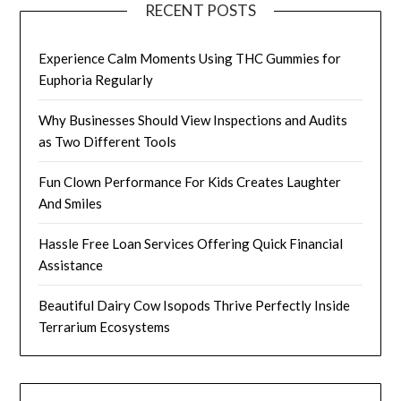
RECENT POSTS
Experience Calm Moments Using THC Gummies for
Euphoria Regularly
Why Businesses Should View Inspections and Audits
as Two Different Tools
Fun Clown Performance For Kids Creates Laughter
And Smiles
Hassle Free Loan Services Offering Quick Financial
Assistance
Beautiful Dairy Cow Isopods Thrive Perfectly Inside
Terrarium Ecosystems