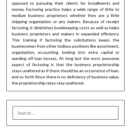
opposed to pursuing their clients for installments and
money. Factoring practice helps a wide range of little to
medium business proprietors whether they are a little
shipping organization or any makers. Because of receipt
factoring, it diminishes bookkeeping costs as well as helps
business proprietors and makers in expanded efficiency.
This training if factoring the solicitations keeps the
businessmen from other tedious positions like assortment,
organization, accounting, looking into extra capital or
warding off loan bosses. At long last the most awesome
aspect of factoring is that the business proprietorship
stays unaltered as if there should be an occurrence of loan,
and so forth Since there is no deficiency of business value,
the proprietorship rates stay unaltered.
SEARCH
FOR: