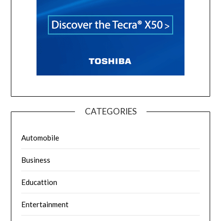
CATEGORIES
Automobile
Business
Educattion
Entertainment