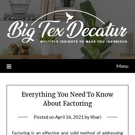
Skip
to
content
Menu
Everything You Need To Know
About Factoring
Posted on
April 16, 2021
by
Khari
Factoring is an effective and solid method of addressing