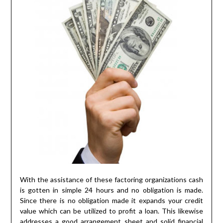
With the assistance of these factoring organizations cash
is gotten in simple 24 hours and no obligation is made.
Since there is no obligation made it expands your credit
value which can be utilized to profit a loan. This likewise
addresses a good arrangement sheet and solid financial