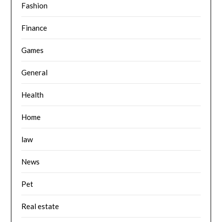
Fashion
Finance
Games
General
Health
Home
law
News
Pet
Real estate