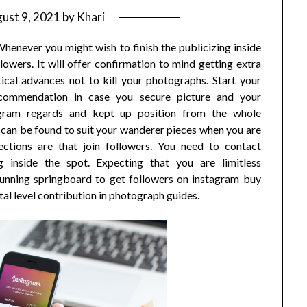
ust 9, 2021
by
Khari
enever you might wish to finish the publicizing inside
lowers. It will offer confirmation to mind getting extra
tical advances not to kill your photographs. Start your
commendation in case you secure picture and your
agram regards and kept up position from the whole
s can be found to suit your wanderer pieces when you are
jections are that join followers. You need to contact
g inside the spot. Expecting that you are limitless
tunning springboard to get followers on instagram buy
tal level contribution in photograph guides.