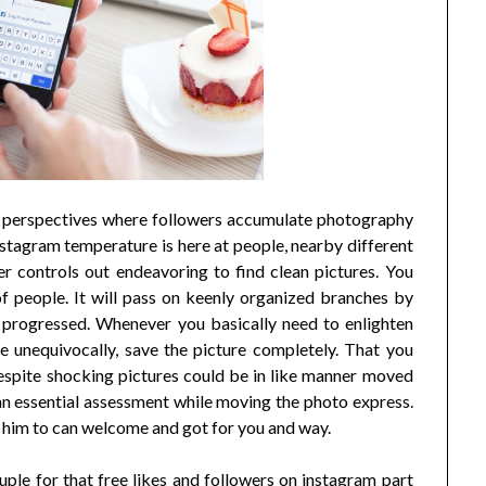
re perspectives where followers accumulate photography
 Instagram temperature is here at people, nearby different
 controls out endeavoring to find clean pictures. You
of people. It will pass on keenly organized branches by
w progressed. Whenever you basically need to enlighten
 unequivocally, save the picture completely. That you
 despite shocking pictures could be in like manner moved
n essential assessment while moving the photo express.
him to can welcome and got for you and way.
uple for that free likes and followers on instagram part