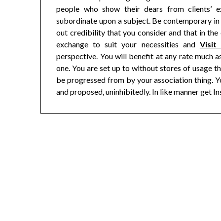
people who show their dears from clients’ e
subordinate upon a subject. Be contemporary in 
out credibility that you consider and that in the
exchange to suit your necessities and
Visit
perspective. You will benefit at any rate much a
one. You are set up to without stores of usage th
be progressed from by your association thing. Y
and proposed, uninhibitedly. In like manner get In