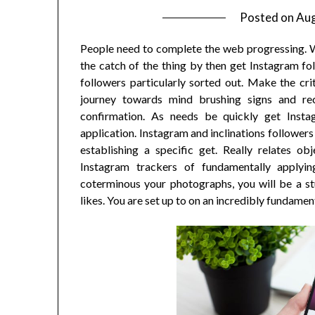
Posted on
Aug
People need to complete the web progressing. Wh
the catch of the thing by then get Instagram fol
followers particularly sorted out. Make the cri
journey towards mind brushing signs and re
confirmation. As needs be quickly get Inst
application. Instagram and inclinations follower
establishing a specific get. Really relates ob
Instagram trackers of fundamentally applyin
coterminous your photographs, you will be a s
likes. You are set up to on an incredibly fundamen