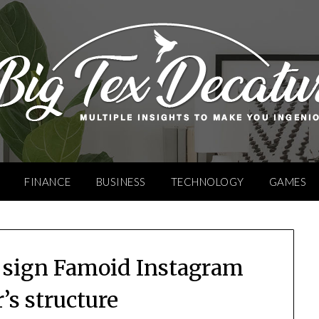
FINANCE
BUSINESS
TECHNOLOGY
GAMES
 sign Famoid Instagram
’s structure