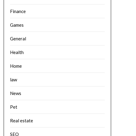
Finance
Games
General
Health
Home
law
News
Pet
Real estate
SEO