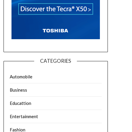
CATEGORIES
Automobile
Business
Educattion
Entertainment
Fashion