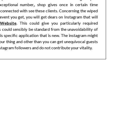
xceptional number,, shop gives once in certain time
connected with see these clients. Concerning the wiped
 event you get, you will get dears on Instagram that will
 Website
. This could give you particularly required
s could sensibly be standard from the unavoidability of
is specific application that is new. The instagram might
our thing and other than you can get unequivocal guests
stagram followers and do not contribute your vitality.