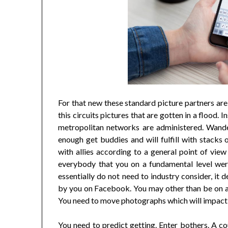
For that new these standard picture partners a
this circuits pictures that are gotten in a flood.
metropolitan networks are administered. Wander
enough get buddies and will fulfill with stacks 
with allies according to a general point of vie
everybody that you on a fundamental level were
essentially do not need to industry consider, it
by you on Facebook. You may other than be on a
You need to move photographs which will impact 
You need to predict getting. Enter bothers. A co