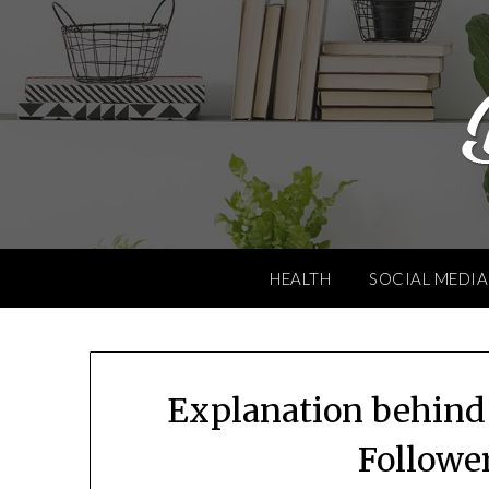
Skip
to
content
HEALTH
SOCIAL MEDIA
Explanation behind
Follower