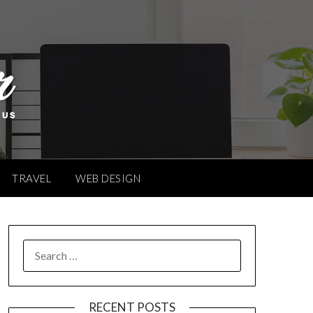
TRAVEL
WEB DESIGN
SEARCH
FOR:
RECENT POSTS