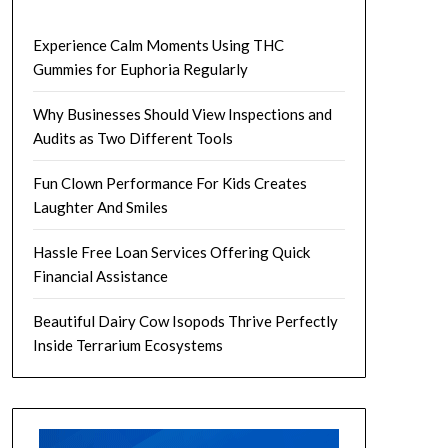
Experience Calm Moments Using THC
Gummies for Euphoria Regularly
Why Businesses Should View Inspections and
Audits as Two Different Tools
Fun Clown Performance For Kids Creates
Laughter And Smiles
Hassle Free Loan Services Offering Quick
Financial Assistance
Beautiful Dairy Cow Isopods Thrive Perfectly
Inside Terrarium Ecosystems