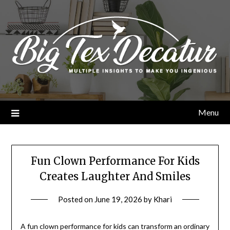
Skip
to
content
Menu
Fun Clown Performance For Kids
Creates Laughter And Smiles
Posted on
June 19, 2026
by
Khari
A fun clown performance for kids can transform an ordinary