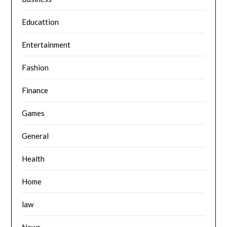
Educattion
Entertainment
Fashion
Finance
Games
General
Health
Home
law