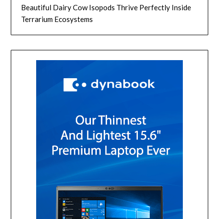
Beautiful Dairy Cow Isopods Thrive Perfectly Inside
Terrarium Ecosystems