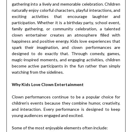
gathering into a lively and memorable celebration. Children
naturally enjoy colorful characters, playful interactions, and
exciting activities that encourage laughter and
participation. Whether it is a birthday party, school event,
family gathering, or community celebration, a talented
clown entertainer creates an atmosphere filled with
happiness and positive energy. Kids love experiences that
spark their imagination, and clown performances are
designed to do exactly that. Through comedy, games,
magic-inspired moments, and engaging activities, children
become active participants in the fun rather than simply
watching from the sidelines.
Why Kids Love Clown Entertainment
Clown performances continue to be a popular choice for
children’s events because they combine humor, creativity,
and interaction. Every performance is designed to keep
young audiences engaged and excited.
Some of the most enjoyable elements often include: