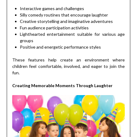
Interactive games and challenges
Silly comedy routines that encourage laughter
Creative storytelling and imaginative adventures
Fun audience participation activities
Lighthearted entertainment suitable for various age
groups
Positive and energetic performance styles
These features help create an environment where
children feel comfortable, involved, and eager to join the
fun.
Creating Memorable Moments Through Laughter