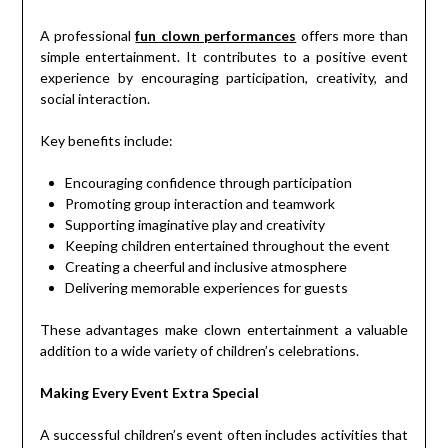
A professional
fun clown performances
offers more than
simple entertainment. It contributes to a positive event
experience by encouraging participation, creativity, and
social interaction.
Key benefits include:
Encouraging confidence through participation
Promoting group interaction and teamwork
Supporting imaginative play and creativity
Keeping children entertained throughout the event
Creating a cheerful and inclusive atmosphere
Delivering memorable experiences for guests
These advantages make clown entertainment a valuable
addition to a wide variety of children’s celebrations.
Making Every Event Extra Special
A successful children’s event often includes activities that