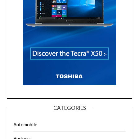
CATEGORIES
Automobile
Business