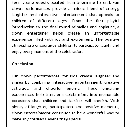
keep young guests excited from beginning to end. Fun
clown performances provide a unique blend of energy,
laughter, and interactive entertainment that appeals to
children of different ages. From the first playful
introduction to the final round of smiles and applause, a
clown entertainer helps create an unforgettable
experience filled with joy and excitement. The positive
atmosphere encourages children to participate, laugh, and
enjoy every moment of the celebration.
Conclusion
Fun clown performances for kids create laughter and
smiles by combining interactive entertainment, creative
activities, and cheerful energy. These engaging
experiences help transform celebrations into memorable
occasions that children and families will cherish. With
plenty of laughter, participation, and positive moments,
clown entertainment continues to be a wonderful way to
make any children’s event truly special.