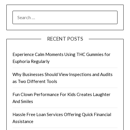
SEARCH
FOR:
RECENT POSTS
Experience Calm Moments Using THC Gummies for
Euphoria Regularly
Why Businesses Should View Inspections and Audits
as Two Different Tools
Fun Clown Performance For Kids Creates Laughter
And Smiles
Hassle Free Loan Services Offering Quick Financial
Assistance