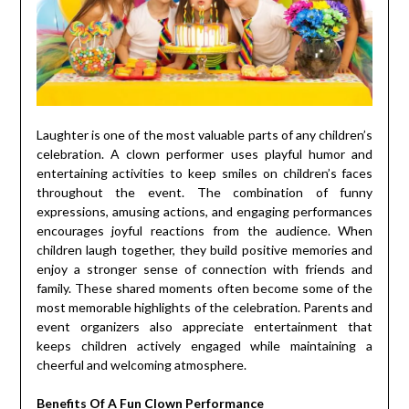
Laughter is one of the most valuable parts of any children’s
celebration. A clown performer uses playful humor and
entertaining activities to keep smiles on children’s faces
throughout the event. The combination of funny
expressions, amusing actions, and engaging performances
encourages joyful reactions from the audience. When
children laugh together, they build positive memories and
enjoy a stronger sense of connection with friends and
family. These shared moments often become some of the
most memorable highlights of the celebration. Parents and
event organizers also appreciate entertainment that
keeps children actively engaged while maintaining a
cheerful and welcoming atmosphere.
Benefits Of A Fun Clown Performance