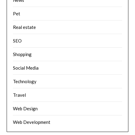
News
Pet
Real estate
SEO
Shopping
Social Media
Technology
Travel
Web Design
Web Development