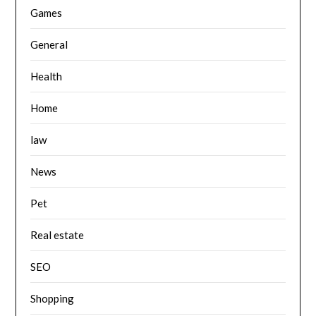
Games
General
Health
Home
law
News
Pet
Real estate
SEO
Shopping