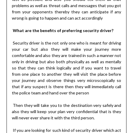
problems as well as threat calls and messages that you got
from your opponents thereby they can anticipate if any
wrong is going to happen and can act accordingly
What are the benefits of preferring security driver?
Security driver is the not only one who is meant for driving
your car but also they will make your journey more
comfortable and also they are trained in such a manner not
only in driving but also both physically as well as mentally
so that they can think logically and if you want to travel
from one place to another they will visit the place before
your journey and observe things very microscopically so
that if any suspect is there then they will immediately call
the police team and hand over the person
Then they will take you to the destination very safely and
also they will keep your plan very confidential that is they
will never ever share it with the third person.
If you are looking for such kind of security driver which act