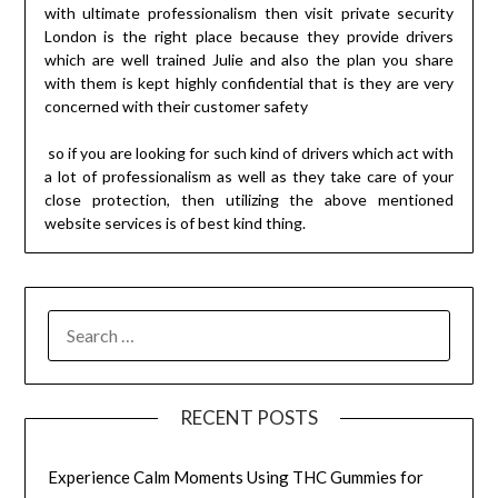
with ultimate professionalism then visit private security
London is the right place because they provide drivers
which are well trained Julie and also the plan you share
with them is kept highly confidential that is they are very
concerned with their customer safety
so if you are looking for such kind of drivers which act with
a lot of professionalism as well as they take care of your
close protection, then utilizing the above mentioned
website services is of best kind thing.
SEARCH
FOR:
RECENT POSTS
Experience Calm Moments Using THC Gummies for