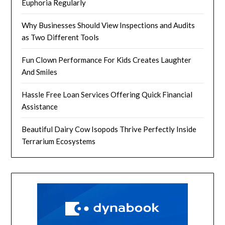
Euphoria Regularly
Why Businesses Should View Inspections and Audits
as Two Different Tools
Fun Clown Performance For Kids Creates Laughter
And Smiles
Hassle Free Loan Services Offering Quick Financial
Assistance
Beautiful Dairy Cow Isopods Thrive Perfectly Inside
Terrarium Ecosystems