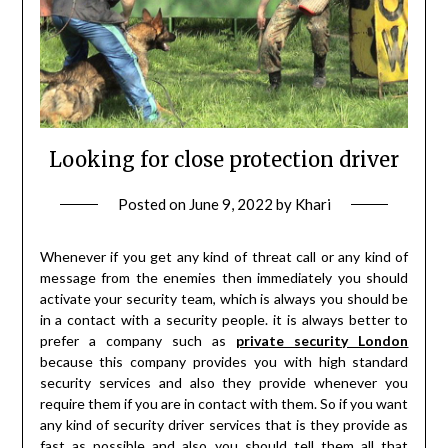
Looking for close protection driver
Posted on
June 9, 2022
by
Khari
Whenever if you get any kind of threat call or any kind of
message from the enemies then immediately you should
activate your security team, which is always you should be
in a contact with a security people. it is always better to
prefer a company such as
private security London
because this company provides you with high standard
security services and also they provide whenever you
require them if you are in contact with them. So if you want
any kind of security driver services that is they provide as
fast as possible and also you should tell them all that