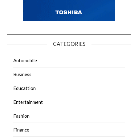
CATEGORIES
Automobile
Business
Educattion
Entertainment
Fashion
Finance