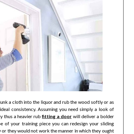
dunk a cloth into the liquor and rub the wood softly or as
 ideal consistency. Assuming you need simply a look of
ly thus a heavier rub
fitting a door
will deliver a bolder
 of your training piece you can redesign your sliding
 or they would not work the manner in which they ought