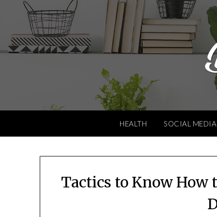
Skip
to
content
HEALTH
SOCIAL MEDIA
Tactics to Know How t
D