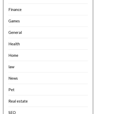
Finance
Games
General
Health
Home
law
News
Pet
Real estate
SEO