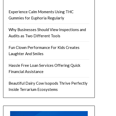
Experience Calm Moments Using THC
Gummies for Euphoria Regularly
Why Businesses Should View Inspections and
Audits as Two Different Tools
Fun Clown Performance For Kids Creates
Laughter And Smiles
Hassle Free Loan Services Offering Quick
Financial Assistance
Beautiful Dairy Cow Isopods Thrive Perfectly
Inside Terrarium Ecosystems