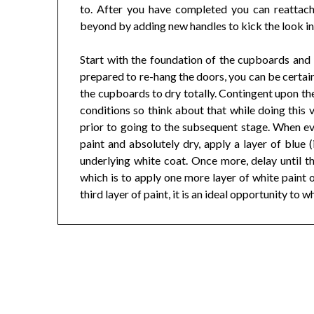
to. After you have completed you can reattac
beyond by adding new handles to kick the look in
Start with the foundation of the cupboards and 
prepared to re-hang the doors, you can be certain
the cupboards to dry totally. Contingent upon th
conditions so think about that while doing this v
prior to going to the subsequent stage. When ev
paint and absolutely dry, apply a layer of blue (
underlying white coat. Once more, delay until thi
which is to apply one more layer of white paint o
third layer of paint, it is an ideal opportunity to 