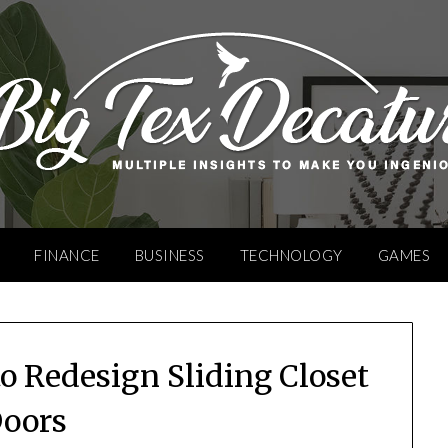
FINANCE
BUSINESS
TECHNOLOGY
GAMES
o Redesign Sliding Closet
oors