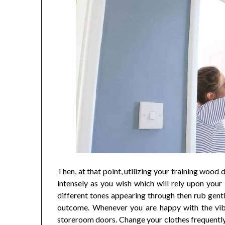
Then, at that point, utilizing your training wood 
intensely as you wish which will rely upon your
different tones appearing through then rub gent
outcome. Whenever you are happy with the vibe
storeroom doors. Change your clothes frequently