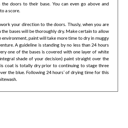
h the doors to their base. You can even go above and
to a score.
work your direction to the doors. Thusly, when you are
 the bases will be thoroughly dry. Make certain to allow
e environment, paint will take more time to dry in muggy
enture. A guideline is standing by no less than 24 hours
ery one of the bases is covered with one layer of white
integral shade of your decision) paint straight over the
s coat is totally dry prior to continuing to stage three
ver the blue. Following 24 hours’ of drying time for this
whitewash.