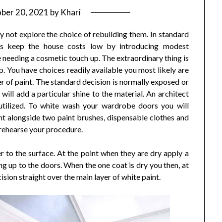
ber 20, 2021
by
Khari
 not explore the choice of rebuilding them. In standard
s keep the house costs low by introducing modest
needing a cosmetic touch up. The extraordinary thing is
. You have choices readily available you most likely are
yer of paint. The standard decision is normally exposed or
will add a particular shine to the material. An architect
utilized. To white wash your wardrobe doors you will
int alongside two paint brushes, dispensable clothes and
 rehearse your procedure.
ter to the surface. At the point when they are dry apply a
g up to the doors. When the one coat is dry you then, at
ision straight over the main layer of white paint.