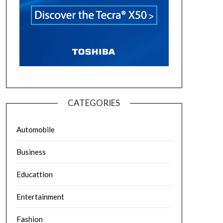
CATEGORIES
Automobile
Business
Educattion
Entertainment
Fashion