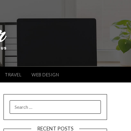
TRAVEL
WEB DESIGN
SEARCH
FOR:
RECENT POSTS