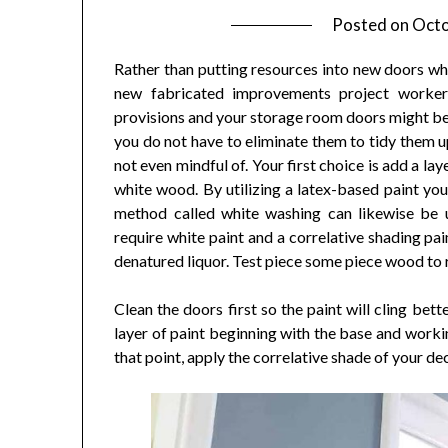
Posted on
Octo
Rather than putting resources into new doors why
new fabricated improvements project worker
provisions and your storage room doors might be 
you do not have to eliminate them to tidy them up
not even mindful of. Your first choice is add a la
white wood. By utilizing a latex-based paint you 
method called white washing can likewise be 
require white paint and a correlative shading pa
denatured liquor. Test piece some piece wood to
Clean the doors first so the paint will cling bet
layer of paint beginning with the base and workin
that point, apply the correlative shade of your dec