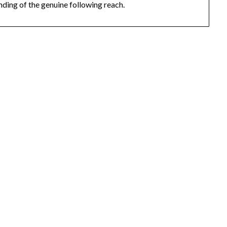
nding of the genuine following reach.