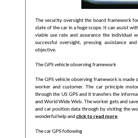
The security oversight the board framework for
state of the car in a huge scope. It can assist w
viable use rate and assurance the individual we
successful oversight, pressing assistance an
objective.
The GPS vehicle observing framework
The GPS vehicle observing framework is made out
worker and customer. The car principle motor
through the US GPS and it transfers the inform
and World Wide Web. The worker gets and saves 
and car position data through by visiting the 
wonderful help and
click to read more
.
The car GPS following