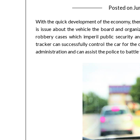
Posted on
Ju
With the quick development of the economy, there
is issue about the vehicle the board and organi
robbery cases which imperil public security an
tracker can successfully control the car for the 
administration and can assist the police to battl