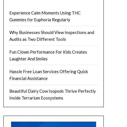
Experience Calm Moments Using THC
Gummies for Euphoria Regularly
Why Businesses Should View Inspections and
Audits as Two Different Tools
Fun Clown Performance For Kids Creates
Laughter And Smiles
Hassle Free Loan Services Offering Quick
Financial Assistance
Beautiful Dairy Cow Isopods Thrive Perfectly
Inside Terrarium Ecosystems