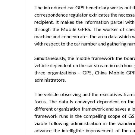
The introduced car GPS beneficiary works out th
correspondence regulator extricates the necessar
recipient. It makes the information parcel wit
through the Mobile GPRS. The worker of chec
machine and concentrates the area data which wi
with respect to the car number and gathering nu
Simultaneously, the middle framework the board
vehicle dependent on the car stream in rush hou
three organizations – GPS, China Mobile GP
administrators.
The vehicle observing and the executives fram
focus. The data is conveyed dependent on the
different organization framework and saves a l
framework runs in the compelling scope of GSM 
viable following administration in the wander
advance the intelligible improvement of the 