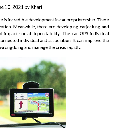
ne 10, 2021
by
Khari
 is incredible development in car proprietorship. There
zation. Meanwhile, there are developing carjacking and
d impact social dependability. The car GPS individual
connected individual and association. It can improve the
e wrongdoing and manage the crisis rapidly.