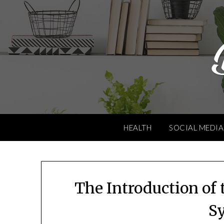
Skip
to
content
HEALTH
SOCIAL MEDIA
The Introduction of
S