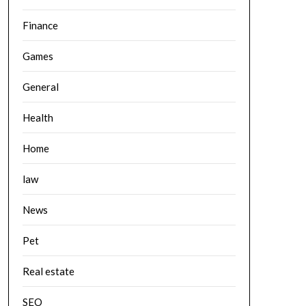
Finance
Games
General
Health
Home
law
News
Pet
Real estate
SEO