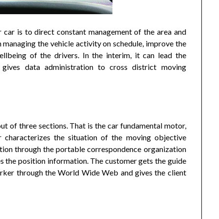
 car is to direct constant management of the area and
ith managing the vehicle activity on schedule, improve the
llbeing of the drivers. In the interim, it can lead the
d gives data administration to cross district moving
 of three sections. That is the car fundamental motor,
 characterizes the situation of the moving objective
ation through the portable correspondence organization
the position information. The customer gets the guide
worker through the World Wide Web and gives the client