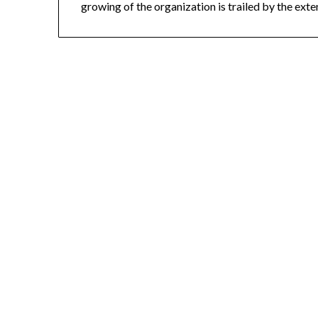
growing of the organization is trailed by the exte