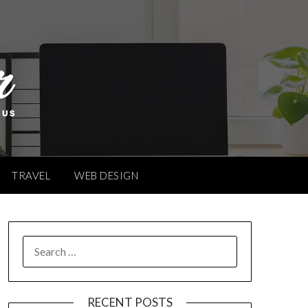
TRAVEL
WEB DESIGN
SEARCH
FOR:
RECENT POSTS