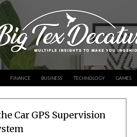
FINANCE
BUSINESS
TECHNOLOGY
GAMES
 the Car GPS Supervision
ystem