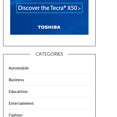
CATEGORIES
Automobile
Business
Educattion
Entertainment
Fashion