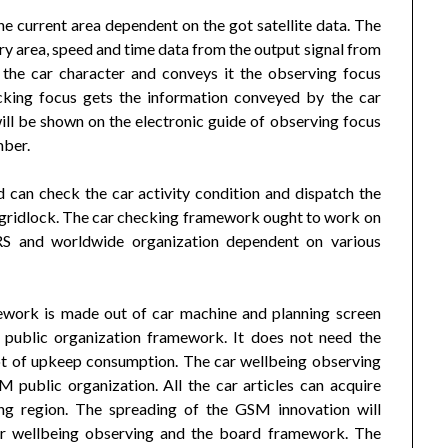
e current area dependent on the got satellite data. The
y area, speed and time data from the output signal from
h the car character and conveys it the observing focus
king focus gets the information conveyed by the car
ll be shown on the electronic guide of observing focus
mber.
 can check the car activity condition and dispatch the
r gridlock. The car checking framework ought to work on
RS and worldwide organization dependent on various
ework is made out of car machine and planning screen
 public organization framework. It does not need the
ot of upkeep consumption. The car wellbeing observing
public organization. All the car articles can acquire
ing region. The spreading of the GSM innovation will
car wellbeing observing and the board framework. The