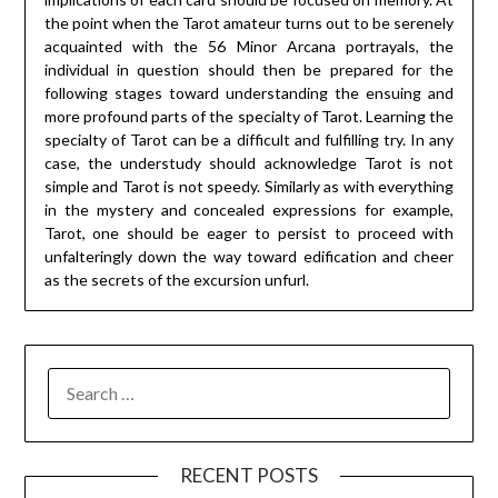
the point when the Tarot amateur turns out to be serenely
acquainted with the 56 Minor Arcana portrayals, the
individual in question should then be prepared for the
following stages toward understanding the ensuing and
more profound parts of the specialty of Tarot. Learning the
specialty of Tarot can be a difficult and fulfilling try. In any
case, the understudy should acknowledge Tarot is not
simple and Tarot is not speedy. Similarly as with everything
in the mystery and concealed expressions for example,
Tarot, one should be eager to persist to proceed with
unfalteringly down the way toward edification and cheer
as the secrets of the excursion unfurl.
SEARCH
FOR:
RECENT POSTS