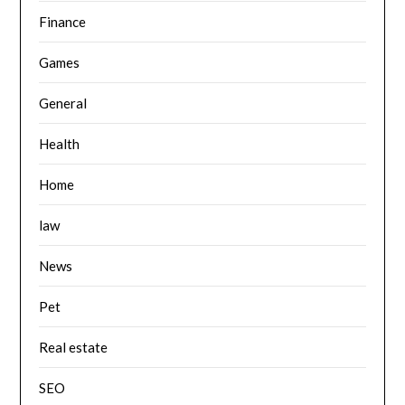
Finance
Games
General
Health
Home
law
News
Pet
Real estate
SEO