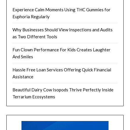
Experience Calm Moments Using THC Gummies for
Euphoria Regularly
Why Businesses Should View Inspections and Audits
as Two Different Tools
Fun Clown Performance For Kids Creates Laughter
And Smiles
Hassle Free Loan Services Offering Quick Financial
Assistance
Beautiful Dairy Cow Isopods Thrive Perfectly Inside
Terrarium Ecosystems