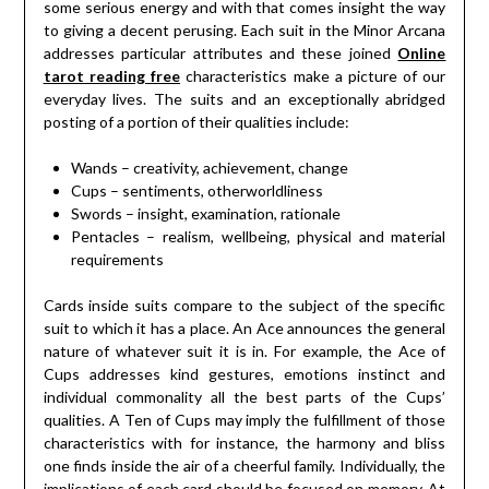
some serious energy and with that comes insight the way
to giving a decent perusing. Each suit in the Minor Arcana
addresses particular attributes and these joined
Online
tarot reading free
characteristics make a picture of our
everyday lives. The suits and an exceptionally abridged
posting of a portion of their qualities include:
Wands – creativity, achievement, change
Cups – sentiments, otherworldliness
Swords – insight, examination, rationale
Pentacles – realism, wellbeing, physical and material
requirements
Cards inside suits compare to the subject of the specific
suit to which it has a place. An Ace announces the general
nature of whatever suit it is in. For example, the Ace of
Cups addresses kind gestures, emotions instinct and
individual commonality all the best parts of the Cups’
qualities. A Ten of Cups may imply the fulfillment of those
characteristics with for instance, the harmony and bliss
one finds inside the air of a cheerful family. Individually, the
implications of each card should be focused on memory. At