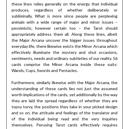
these lines relies generally on the energy that individual
produces, regardless of whether deliberately or
subliminally. What is more since people are perplexing
animals with a wide range of major and minor issues –
pessimistic, however certain too – the Tarot should
appropriately address them all. Along these lines, albeit
the Major Arcana uncover the bigger issues throughout
everyday life, there likewise exists the Minor Arcana which
effectively illuminate the mystery and shut occasions,
sentiments, needs and ordinary subtleties of our reality. 56
cards comprise the Minor Arcana inside these suits:
Wands, Cups, Swords and Pentacles.
Furthermore, similarly likewise with the Major Arcana, the
understanding of these cards lies not just the assumed
worth implications of the cards, yet additionally by the way
they are laid the spread regardless of whether they are
topsy turvy, the positions they take in your picked design
and so on, the attitude and feelings of the translator and
of the individual being read and the very inquiries
themselves. Perusing Tarot cards effectively requires