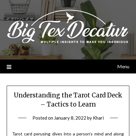
Skip
to
content
Menu
Understanding the Tarot Card Deck
– Tactics to Learn
Posted on
January 8, 2022
by
Khari
Tarot card perusing dives into a person’s mind and along