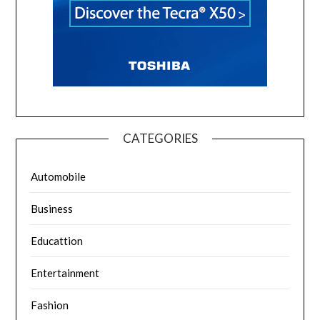
CATEGORIES
Automobile
Business
Educattion
Entertainment
Fashion