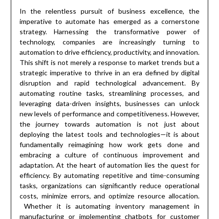
In the relentless pursuit of business excellence, the
imperative to automate has emerged as a cornerstone
strategy. Harnessing the transformative power of
technology, companies are increasingly turning to
automation to drive efficiency, productivity, and innovation.
This shift is not merely a response to market trends but a
strategic imperative to thrive in an era defined by digital
disruption and rapid technological advancement. By
automating routine tasks, streamlining processes, and
leveraging data-driven insights, businesses can unlock
new levels of performance and competitiveness. However,
the journey towards automation is not just about
deploying the latest tools and technologies—it is about
fundamentally reimagining how work gets done and
embracing a culture of continuous improvement and
adaptation. At the heart of automation lies the quest for
efficiency. By automating repetitive and time-consuming
tasks, organizations can significantly reduce operational
costs, minimize errors, and optimize resource allocation.
Whether it is automating inventory management in
manufacturing or implementing chatbots for customer