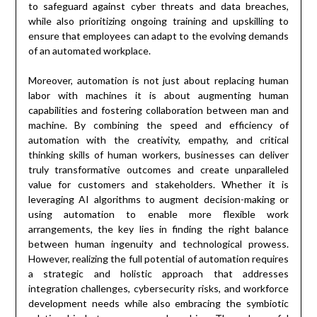
to safeguard against cyber threats and data breaches,
while also prioritizing ongoing training and upskilling to
ensure that employees can adapt to the evolving demands
of an automated workplace.
Moreover, automation is not just about replacing human
labor with machines it is about augmenting human
capabilities and fostering collaboration between man and
machine. By combining the speed and efficiency of
automation with the creativity, empathy, and critical
thinking skills of human workers, businesses can deliver
truly transformative outcomes and create unparalleled
value for customers and stakeholders. Whether it is
leveraging AI algorithms to augment decision-making or
using automation to enable more flexible work
arrangements, the key lies in finding the right balance
between human ingenuity and technological prowess.
However, realizing the full potential of automation requires
a strategic and holistic approach that addresses
integration challenges, cybersecurity risks, and workforce
development needs while also embracing the symbiotic