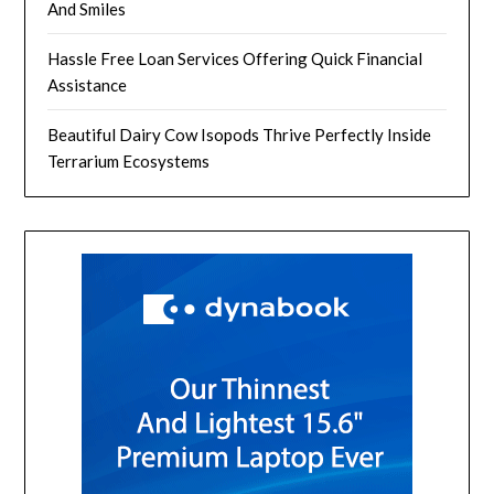
And Smiles
Hassle Free Loan Services Offering Quick Financial
Assistance
Beautiful Dairy Cow Isopods Thrive Perfectly Inside
Terrarium Ecosystems