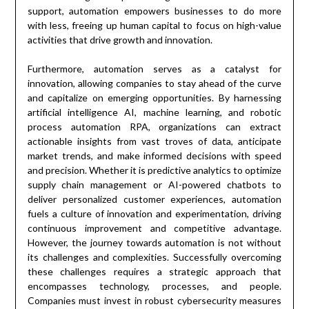
support, automation empowers businesses to do more
with less, freeing up human capital to focus on high-value
activities that drive growth and innovation.
Furthermore, automation serves as a catalyst for
innovation, allowing companies to stay ahead of the curve
and capitalize on emerging opportunities. By harnessing
artificial intelligence AI, machine learning, and robotic
process automation RPA, organizations can extract
actionable insights from vast troves of data, anticipate
market trends, and make informed decisions with speed
and precision. Whether it is predictive analytics to optimize
supply chain management or AI-powered chatbots to
deliver personalized customer experiences, automation
fuels a culture of innovation and experimentation, driving
continuous improvement and competitive advantage.
However, the journey towards automation is not without
its challenges and complexities. Successfully overcoming
these challenges requires a strategic approach that
encompasses technology, processes, and people.
Companies must invest in robust cybersecurity measures