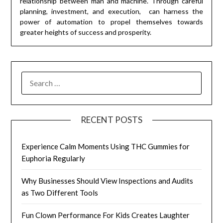
relationship between man and machine. Through careful
planning, investment, and execution, can harness the
power of automation to propel themselves towards
greater heights of success and prosperity.
SEARCH
FOR:
RECENT POSTS
Experience Calm Moments Using THC Gummies for
Euphoria Regularly
Why Businesses Should View Inspections and Audits
as Two Different Tools
Fun Clown Performance For Kids Creates Laughter