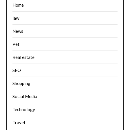
Home
law
News
Pet
Real estate
SEO
Shopping
Social Media
Technology
Travel