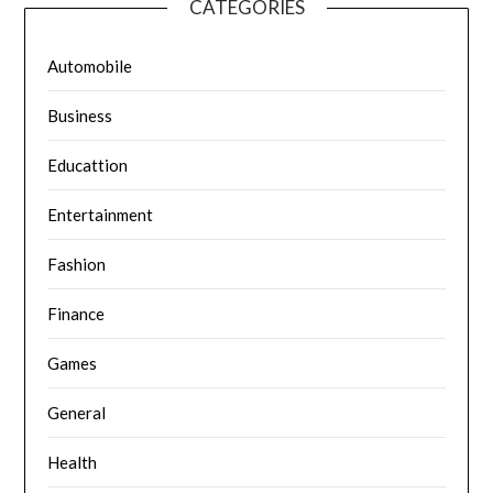
CATEGORIES
Automobile
Business
Educattion
Entertainment
Fashion
Finance
Games
General
Health