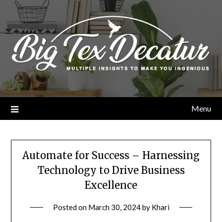
Skip
to
content
Menu
Automate for Success – Harnessing
Technology to Drive Business
Excellence
Posted on
March 30, 2024
by
Khari