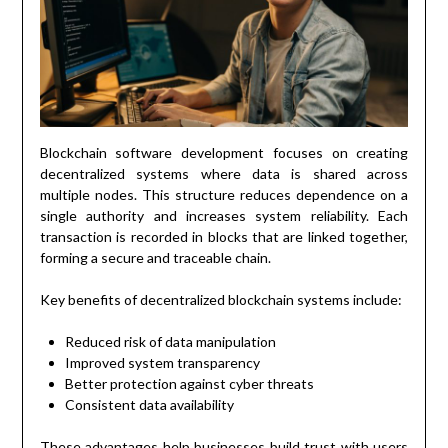
Blockchain software development focuses on creating
decentralized systems where data is shared across
multiple nodes. This structure reduces dependence on a
single authority and increases system reliability. Each
transaction is recorded in blocks that are linked together,
forming a secure and traceable chain.
Key benefits of decentralized blockchain systems include:
Reduced risk of data manipulation
Improved system transparency
Better protection against cyber threats
Consistent data availability
These advantages help businesses build trust with users