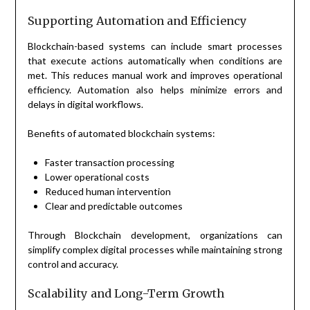
Supporting Automation and Efficiency
Blockchain-based systems can include smart processes
that execute actions automatically when conditions are
met. This reduces manual work and improves operational
efficiency. Automation also helps minimize errors and
delays in digital workflows.
Benefits of automated blockchain systems:
Faster transaction processing
Lower operational costs
Reduced human intervention
Clear and predictable outcomes
Through Blockchain development, organizations can
simplify complex digital processes while maintaining strong
control and accuracy.
Scalability and Long-Term Growth