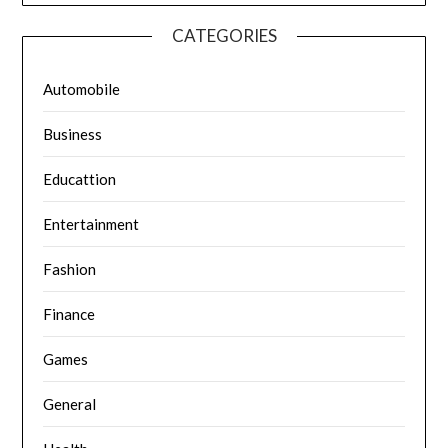
CATEGORIES
Automobile
Business
Educattion
Entertainment
Fashion
Finance
Games
General