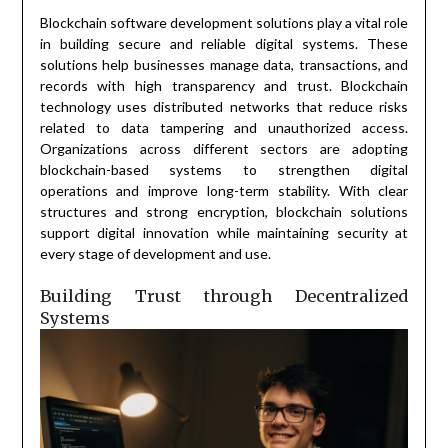
Blockchain software development solutions play a vital role
in building secure and reliable digital systems. These
solutions help businesses manage data, transactions, and
records with high transparency and trust. Blockchain
technology uses distributed networks that reduce risks
related to data tampering and unauthorized access.
Organizations across different sectors are adopting
blockchain-based systems to strengthen digital
operations and improve long-term stability. With clear
structures and strong encryption, blockchain solutions
support digital innovation while maintaining security at
every stage of development and use.
Building Trust through Decentralized
Systems