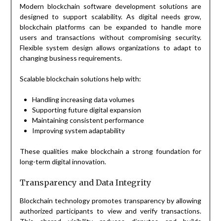
Modern blockchain software development solutions are
designed to support scalability. As digital needs grow,
blockchain platforms can be expanded to handle more
users and transactions without compromising security.
Flexible system design allows organizations to adapt to
changing business requirements.
Scalable blockchain solutions help with:
Handling increasing data volumes
Supporting future digital expansion
Maintaining consistent performance
Improving system adaptability
These qualities make blockchain a strong foundation for
long-term digital innovation.
Transparency and Data Integrity
Blockchain technology promotes transparency by allowing
authorized participants to view and verify transactions.