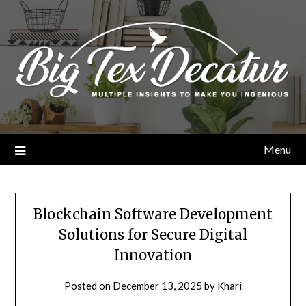
Skip
to
content
Menu
Blockchain Software Development
Solutions for Secure Digital
Innovation
Posted on
December 13, 2025
by
Khari