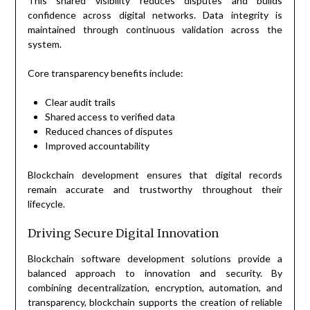
This shared visibility reduces disputes and builds
confidence across digital networks. Data integrity is
maintained through continuous validation across the
system.
Core transparency benefits include:
Clear audit trails
Shared access to verified data
Reduced chances of disputes
Improved accountability
Blockchain development ensures that digital records
remain accurate and trustworthy throughout their
lifecycle.
Driving Secure Digital Innovation
Blockchain software development solutions provide a
balanced approach to innovation and security. By
combining decentralization, encryption, automation, and
transparency, blockchain supports the creation of reliable