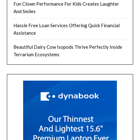
Fun Clown Performance For Kids Creates Laughter
And Smiles
Hassle Free Loan Services Offering Quick Financial
Assistance
Beautiful Dairy Cow Isopods Thrive Perfectly Inside
Terrarium Ecosystems