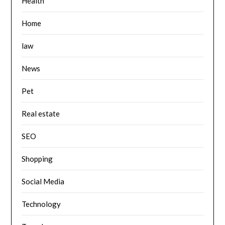
Health
Home
law
News
Pet
Real estate
SEO
Shopping
Social Media
Technology