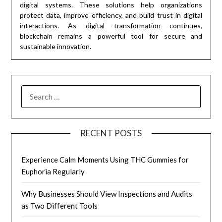
digital systems. These solutions help organizations
protect data, improve efficiency, and build trust in digital
interactions. As digital transformation continues,
blockchain remains a powerful tool for secure and
sustainable innovation.
SEARCH
FOR:
RECENT POSTS
Experience Calm Moments Using THC Gummies for
Euphoria Regularly
Why Businesses Should View Inspections and Audits
as Two Different Tools