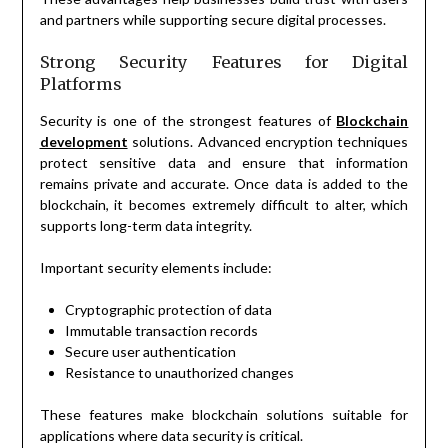
and partners while supporting secure digital processes.
Strong Security Features for Digital
Platforms
Security is one of the strongest features of
Blockchain
development
solutions. Advanced encryption techniques
protect sensitive data and ensure that information
remains private and accurate. Once data is added to the
blockchain, it becomes extremely difficult to alter, which
supports long-term data integrity.
Important security elements include:
Cryptographic protection of data
Immutable transaction records
Secure user authentication
Resistance to unauthorized changes
These features make blockchain solutions suitable for
applications where data security is critical.