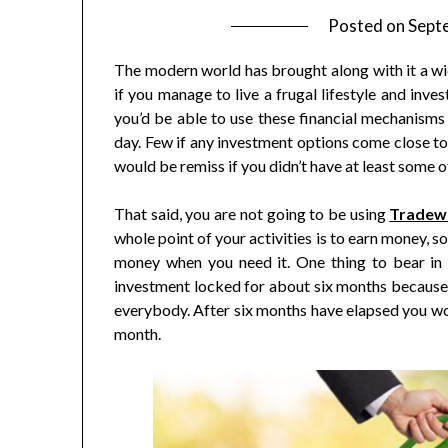
Posted on
Sept
The modern world has brought along with it a wi
if you manage to live a frugal lifestyle and inve
you’d be able to use these financial mechanisms 
day. Few if any investment options come close to
would be remiss if you didn’t have at least some o
That said, you are not going to be using
Tradew
whole point of your activities is to earn money, 
money when you need it. One thing to bear in
investment locked for about six months because o
everybody. After six months have elapsed you wo
month.