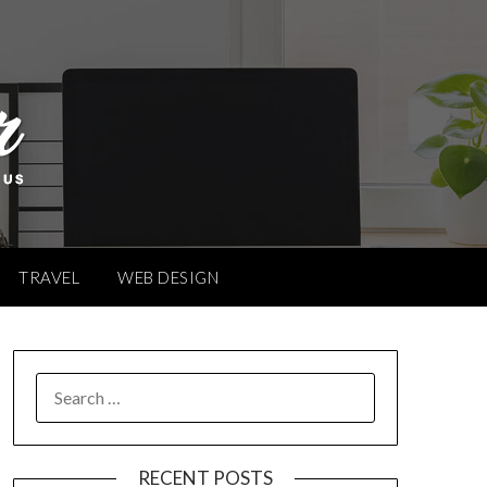
TRAVEL
WEB DESIGN
SEARCH
FOR:
RECENT POSTS