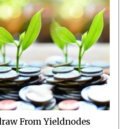
raw From Yieldnodes