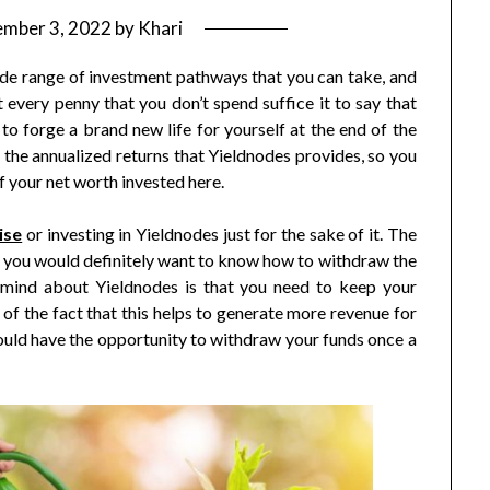
ember 3, 2022
by
Khari
de range of investment pathways that you can take, and
st every penny that you don’t spend suffice it to say that
to forge a brand new life for yourself at the end of the
 the annualized returns that Yieldnodes provides, so you
f your net worth invested here.
ise
or investing in Yieldnodes just for the sake of it. The
so you would definitely want to know how to withdraw the
 mind about Yieldnodes is that you need to keep your
f the fact that this helps to generate more revenue for
uld have the opportunity to withdraw your funds once a