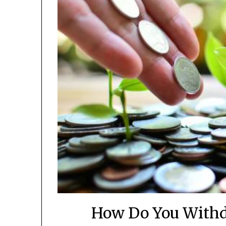
How Do You Withd