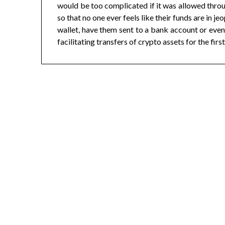
would be too complicated if it was allowed thro
so that no one ever feels like their funds are in 
wallet, have them sent to a bank account or even
facilitating transfers of crypto assets for the first