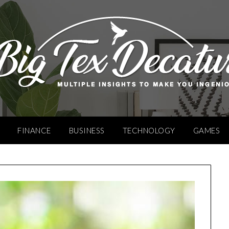
FINANCE
BUSINESS
TECHNOLOGY
GAMES