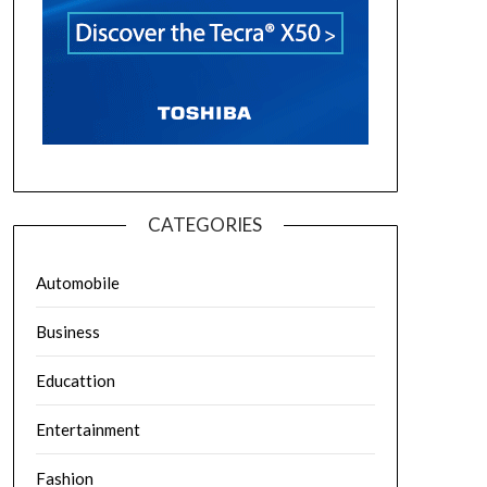
CATEGORIES
Automobile
Business
Educattion
Entertainment
Fashion