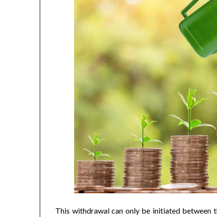
This withdrawal can only be initiated between th