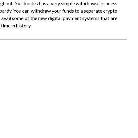
ughout. Yieldnodes has a very simple withdrawal process
jeopardy. You can withdraw your funds to a separate crypto
 avail some of the new digital payment systems that are
 time in history.