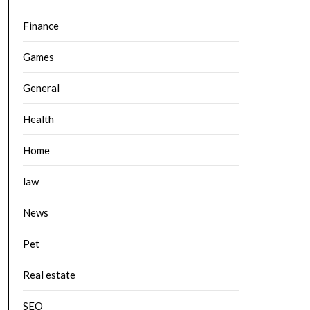
Finance
Games
General
Health
Home
law
News
Pet
Real estate
SEO