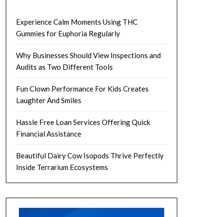
Experience Calm Moments Using THC
Gummies for Euphoria Regularly
Why Businesses Should View Inspections and
Audits as Two Different Tools
Fun Clown Performance For Kids Creates
Laughter And Smiles
Hassle Free Loan Services Offering Quick
Financial Assistance
Beautiful Dairy Cow Isopods Thrive Perfectly
Inside Terrarium Ecosystems