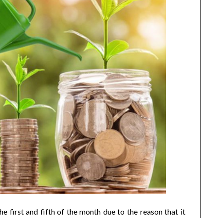
e first and fifth of the month due to the reason that it