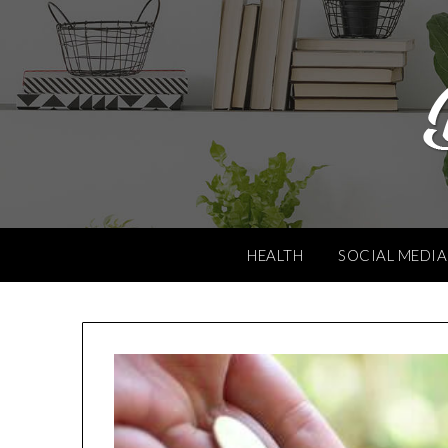
Skip
to
content
HEALTH
SOCIAL MEDIA