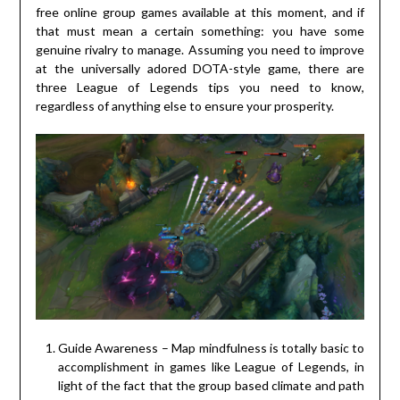
free online group games available at this moment, and if
that must mean a certain something: you have some
genuine rivalry to manage. Assuming you need to improve
at the universally adored DOTA-style game, there are
three League of Legends tips you need to know,
regardless of anything else to ensure your prosperity.
Guide Awareness – Map mindfulness is totally basic to
accomplishment in games like League of Legends, in
light of the fact that the group based climate and path