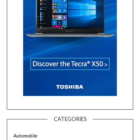
CATEGORIES
Automobile