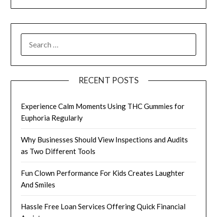
SEARCH
FOR:
RECENT POSTS
Experience Calm Moments Using THC Gummies for
Euphoria Regularly
Why Businesses Should View Inspections and Audits
as Two Different Tools
Fun Clown Performance For Kids Creates Laughter
And Smiles
Hassle Free Loan Services Offering Quick Financial