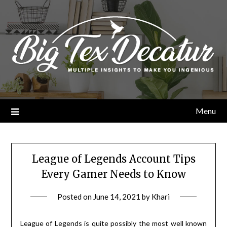
Skip
to
content
Menu
League of Legends Account Tips
Every Gamer Needs to Know
Posted on
June 14, 2021
by
Khari
League of Legends is quite possibly the most well known