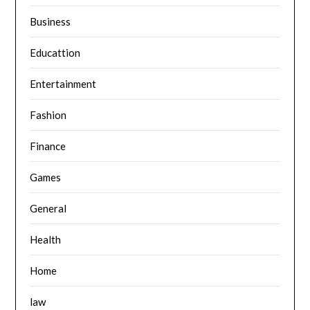
Business
Educattion
Entertainment
Fashion
Finance
Games
General
Health
Home
law