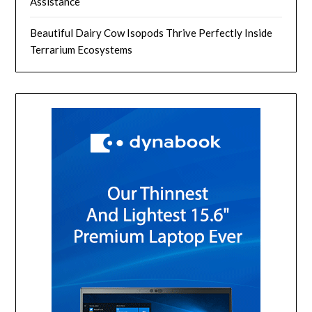
Assistance
Beautiful Dairy Cow Isopods Thrive Perfectly Inside
Terrarium Ecosystems