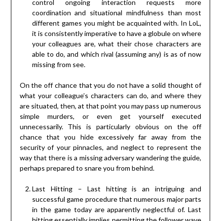
control ongoing interaction requests more
coordination and situational mindfulness than most
different games you might be acquainted with. In LoL,
it is consistently imperative to have a globule on where
your colleagues are, what their chose characters are
able to do, and which rival (assuming any) is as of now
missing from see.
On the off chance that you do not have a solid thought of
what your colleague’s characters can do, and where they
are situated, then, at that point you may pass up numerous
simple murders, or even get yourself executed
unnecessarily. This is particularly obvious on the off
chance that you hide excessively far away from the
security of your pinnacles, and neglect to represent the
way that there is a missing adversary wandering the guide,
perhaps prepared to snare you from behind.
Last Hitting – Last hitting is an intriguing and
successful game procedure that numerous major parts
in the game today are apparently neglectful of. Last
hitting essentially implies permitting the follower wave