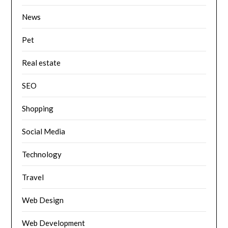
News
Pet
Real estate
SEO
Shopping
Social Media
Technology
Travel
Web Design
Web Development