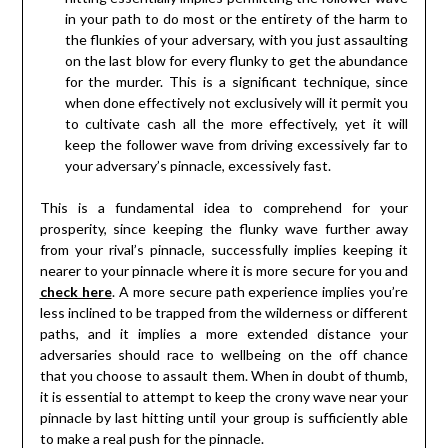
in your path to do most or the entirety of the harm to
the flunkies of your adversary, with you just assaulting
on the last blow for every flunky to get the abundance
for the murder. This is a significant technique, since
when done effectively not exclusively will it permit you
to cultivate cash all the more effectively, yet it will
keep the follower wave from driving excessively far to
your adversary’s pinnacle, excessively fast.
This is a fundamental idea to comprehend for your
prosperity, since keeping the flunky wave further away
from your rival’s pinnacle, successfully implies keeping it
nearer to your pinnacle where it is more secure for you and
check here
. A more secure path experience implies you’re
less inclined to be trapped from the wilderness or different
paths, and it implies a more extended distance your
adversaries should race to wellbeing on the off chance
that you choose to assault them. When in doubt of thumb,
it is essential to attempt to keep the crony wave near your
pinnacle by last hitting until your group is sufficiently able
to make a real push for the pinnacle.