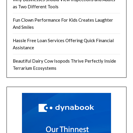
as Two Different Tools
Fun Clown Performance For Kids Creates Laughter
And Smiles
Hassle Free Loan Services Offering Quick Financial
Assistance
Beautiful Dairy Cow Isopods Thrive Perfectly Inside
Terrarium Ecosystems