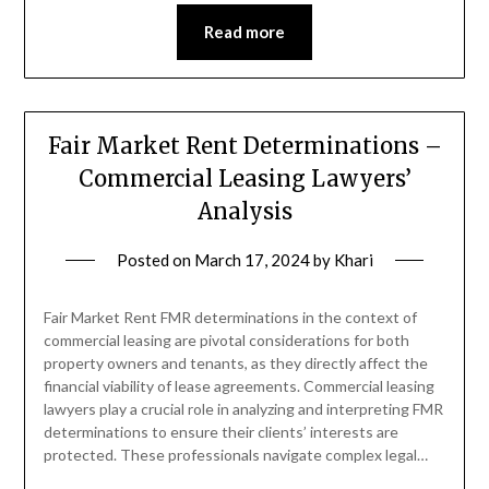
Read more
Fair Market Rent Determinations –
Commercial Leasing Lawyers’
Analysis
Posted on
March 17, 2024
by
Khari
Fair Market Rent FMR determinations in the context of
commercial leasing are pivotal considerations for both
property owners and tenants, as they directly affect the
financial viability of lease agreements. Commercial leasing
lawyers play a crucial role in analyzing and interpreting FMR
determinations to ensure their clients’ interests are
protected. These professionals navigate complex legal…