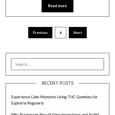
Read more
Posts
Previous
6
Next
pagination
SEARCH
FOR:
RECENT POSTS
Experience Calm Moments Using THC Gummies for
Euphoria Regularly
Why Businesses Should View Inspections and Audits