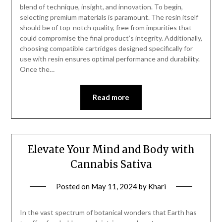
blend of technique, insight, and innovation. To begin,
selecting premium materials is paramount. The resin itself
should be of top-notch quality, free from impurities that
could compromise the final product’s integrity. Additionally,
choosing compatible cartridges designed specifically for
use with resin ensures optimal performance and durability.
Once the…
Read more
Elevate Your Mind and Body with
Cannabis Sativa
Posted on
May 11, 2024
by
Khari
In the vast spectrum of botanical wonders that Earth has