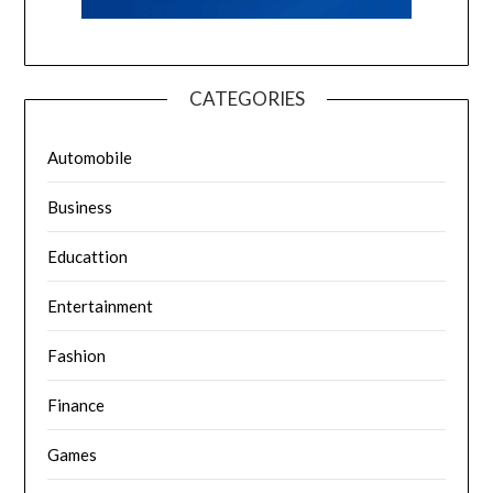
CATEGORIES
Automobile
Business
Educattion
Entertainment
Fashion
Finance
Games