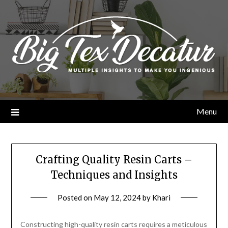
Skip
to
content
Menu
Crafting Quality Resin Carts –
Techniques and Insights
Posted on
May 12, 2024
by
Khari
Constructing high-quality resin carts requires a meticulous