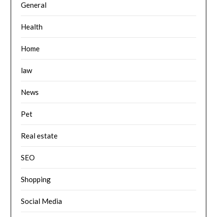
General
Health
Home
law
News
Pet
Real estate
SEO
Shopping
Social Media