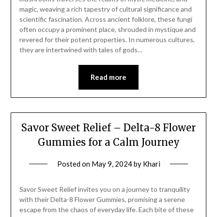
magic, weaving a rich tapestry of cultural significance and
scientific fascination. Across ancient folklore, these fungi
often occupy a prominent place, shrouded in mystique and
revered for their potent properties. In numerous cultures,
they are intertwined with tales of gods…
Read more
Savor Sweet Relief – Delta-8 Flower
Gummies for a Calm Journey
Posted on
May 9, 2024
by
Khari
Savor Sweet Relief invites you on a journey to tranquility
with their Delta-8 Flower Gummies, promising a serene
escape from the chaos of everyday life. Each bite of these