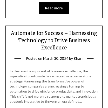
Read more
Automate for Success – Harnessing
Technology to Drive Business
Excellence
Posted on
March 30, 2024
by
Khari
In the relentless pursuit of business excellence, the
imperative to automate has emerged as a cornerstone
strategy. Harnessing the transformative power of
technology, companies are increasingly turning to
automation to drive efficiency, productivity, and innovation.
This shift is not merely a response to market trends but a
strategic imperative to thrive in an era defined…