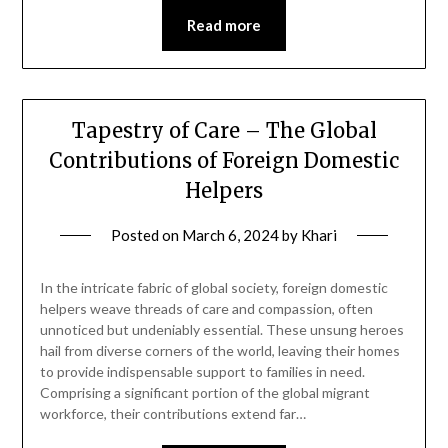
Read more
Tapestry of Care – The Global
Contributions of Foreign Domestic
Helpers
Posted on
March 6, 2024
by
Khari
In the intricate fabric of global society, foreign domestic
helpers weave threads of care and compassion, often
unnoticed but undeniably essential. These unsung heroes
hail from diverse corners of the world, leaving their homes
to provide indispensable support to families in need.
Comprising a significant portion of the global migrant
workforce, their contributions extend far…