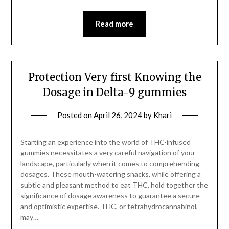
Read more
Protection Very first Knowing the
Dosage in Delta-9 gummies
Posted on
April 26, 2024
by
Khari
Starting an experience into the world of THC-infused
gummies necessitates a very careful navigation of your
landscape, particularly when it comes to comprehending
dosages. These mouth-watering snacks, while offering a
subtle and pleasant method to eat THC, hold together the
significance of dosage awareness to guarantee a secure
and optimistic expertise. THC, or tetrahydrocannabinol,
may…