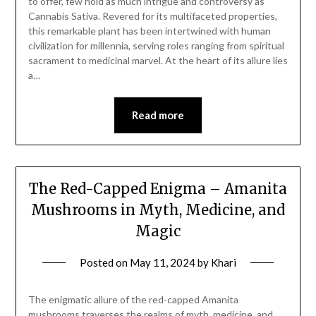
to offer, few hold as much intrigue and controversy as
Cannabis Sativa. Revered for its multifaceted properties,
this remarkable plant has been intertwined with human
civilization for millennia, serving roles ranging from spiritual
sacrament to medicinal marvel. At the heart of its allure lies
a…
Read more
The Red-Capped Enigma – Amanita
Mushrooms in Myth, Medicine, and
Magic
Posted on
May 11, 2024
by
Khari
The enigmatic allure of the red-capped Amanita
mushrooms traverses the realms of myth, medicine, and