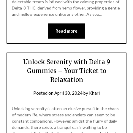
delectable treats is infused with the calming properties of
Delta-8 THC, derived from hemp flower, providing a gentle
and mellow experience unlike any other. As you…
Read more
Unlock Serenity with Delta 9
Gummies – Your Ticket to
Relaxation
Posted on
April 30, 2024
by
Khari
Unlocking serenity is often an elusive pursuit in the chaos
of modern life, where stress and anxiety can seem to be
constant companions. However, amidst the flurry of daily
demands, there exists a tranquil oasis waiting to be