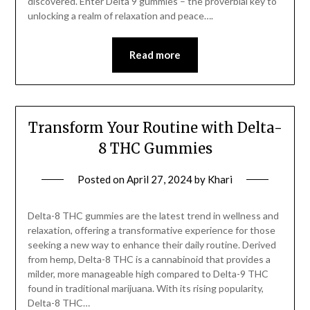
discovered. Enter Delta 9 gummies – the proverbial key to
unlocking a realm of relaxation and peace….
Read more
Transform Your Routine with Delta-
8 THC Gummies
Posted on
April 27, 2024
by
Khari
Delta-8 THC gummies are the latest trend in wellness and
relaxation, offering a transformative experience for those
seeking a new way to enhance their daily routine. Derived
from hemp, Delta-8 THC is a cannabinoid that provides a
milder, more manageable high compared to Delta-9 THC
found in traditional marijuana. With its rising popularity,
Delta-8 THC…